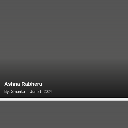
Ashna Rabheru
By: Smarika
Jun 21, 2024