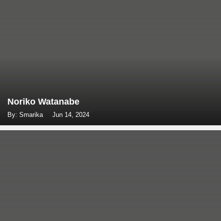
Noriko Watanabe
By: Smarika
Jun 14, 2024