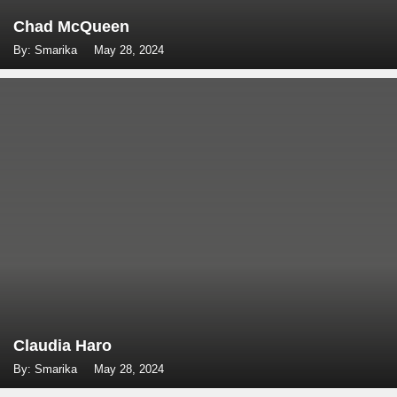
Chad McQueen
By: Smarika
May 28, 2024
Claudia Haro
By: Smarika
May 28, 2024