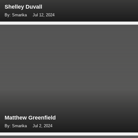
Shelley Duvall
By: Smarika
Jul 12, 2024
Matthew Greenfield
By: Smarika
Jul 2, 2024