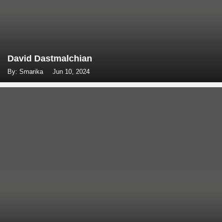
David Dastmalchian
By: Smarika
Jun 10, 2024