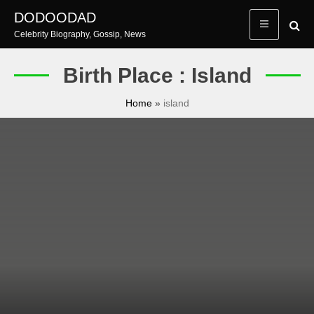
Skip
DODOODAD
to
Celebrity Biography, Gossip, News
content
Birth Place : Island
Home
»
island