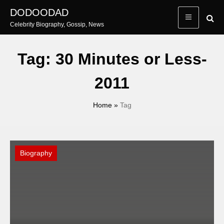
Skip
DODOODAD
to
Celebrity Biography, Gossip, News
content
Tag:
30 Minutes or Less-
2011
Home
»
Tag
Biography