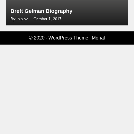
Brett Gelman Biography
By: biplov
October 1, 2017
© 2020 - WordPress Theme : Monal