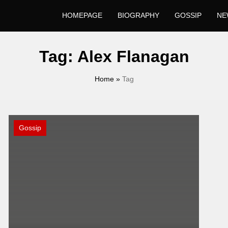
HOMEPAGE
BIOGRAPHY
GOSSIP
NE
Tag:
Alex Flanagan
Home
»
Tag
Gossip