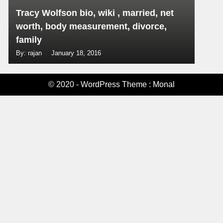
Tracy Wolfson bio, wiki , married, net
worth, body measurement, divorce,
family
By: rajan
January 18, 2016
© 2020 - WordPress Theme : Monal