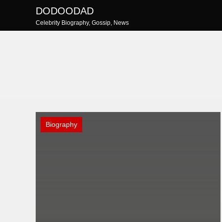
Skip
DODOODAD
to
Celebrity Biography, Gossip, News
content
Biography