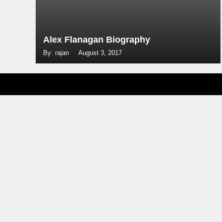
Alex Flanagan Biography
By: rajan
August 3, 2017