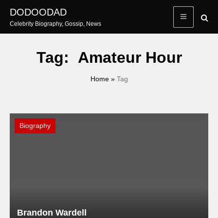
Skip
DODOODAD
to
Celebrity Biography, Gossip, News
content
Tag:
Amateur Hour
Home
»
Tag
Biography
Brandon Wardell