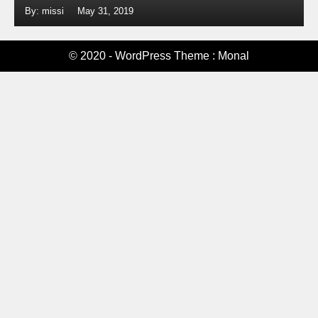
By: missi
May 31, 2019
© 2020 - WordPress Theme : Monal