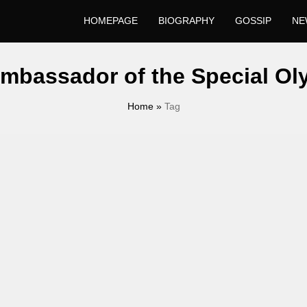
HOMEPAGE
BIOGRAPHY
GOSSIP
NE
mbassador of the Special Ol
Home
»
Tag