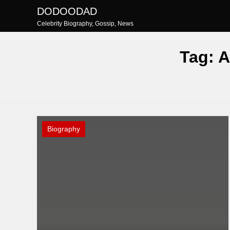
Skip
DODOODAD
to
Celebrity Biography, Gossip, News
content
Tag:
A
Biography