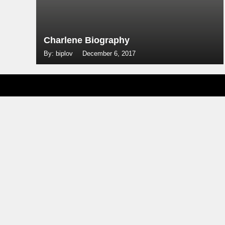
Charlene Biography
By: biplov
December 6, 2017