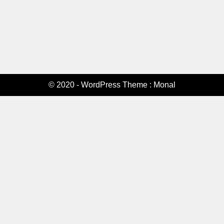
© 2020 - WordPress Theme : Monal