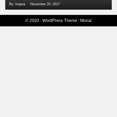
By: krijana
November 20, 2017
© 2020 - WordPress Theme : Monal