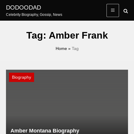
Skip
DODOODAD
to
Celebrity Biography, Gossip, News
content
Tag:
Amber Frank
Home
»
Tag
Biography
Amber Montana Biography