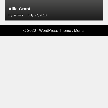
Allie Grant
By: ishwor
July 27, 2018
© 2020 - WordPress Theme : Monal