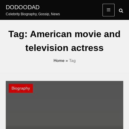
Skip
DODOODAD
to
Celebrity Biography, Gossip, News
content
Tag:
American movie and
television actress
Home
»
Tag
Biography