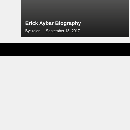
Erick Aybar Biography
By: rajan
September 18, 2017