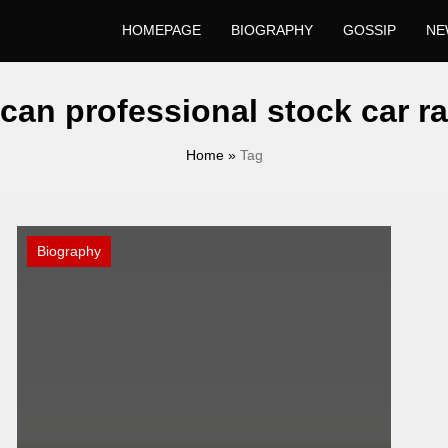
HOMEPAGE
BIOGRAPHY
GOSSIP
NE
can professional stock car ra
Home
»
Tag
Biography