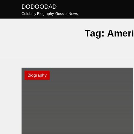
Skip
DODOODAD
to
Celebrity Biography, Gossip, News
content
Tag:
Ameri
Biography