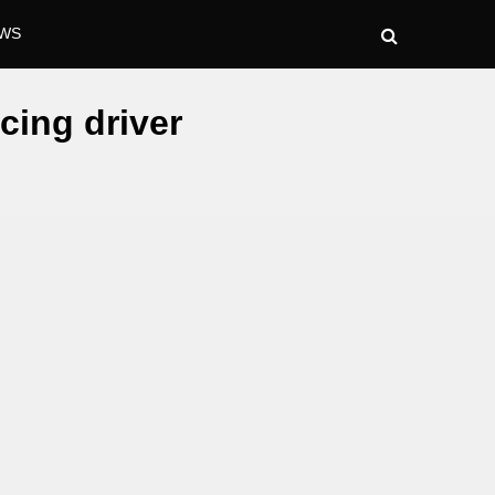
WS
cing driver