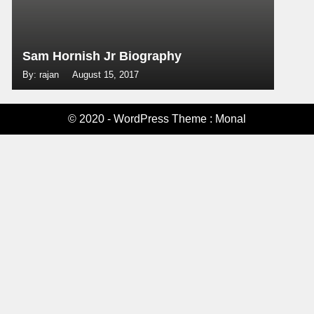
Sam Hornish Jr Biography
By: rajan
August 15, 2017
© 2020 - WordPress Theme : Monal