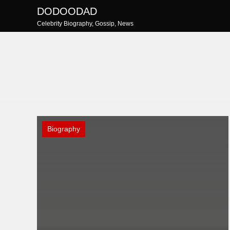
Skip
DODOODAD
to
Celebrity Biography, Gossip, News
content
Biography