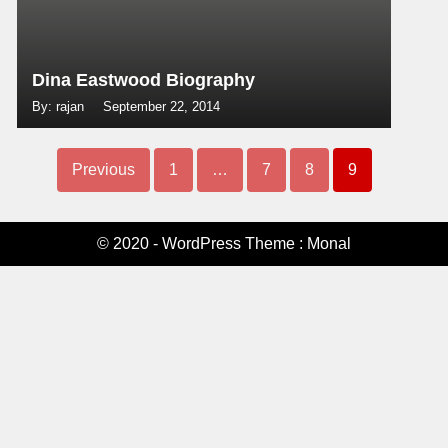
Dina Eastwood Biography
By: rajan
September 22, 2014
Previous
1
…
7
8
9
© 2020 - WordPress Theme : Monal