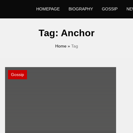
HOMEPAGE
BIOGRAPHY
GOSSIP
NE
Tag:
Anchor
Home
»
Tag
Gossip