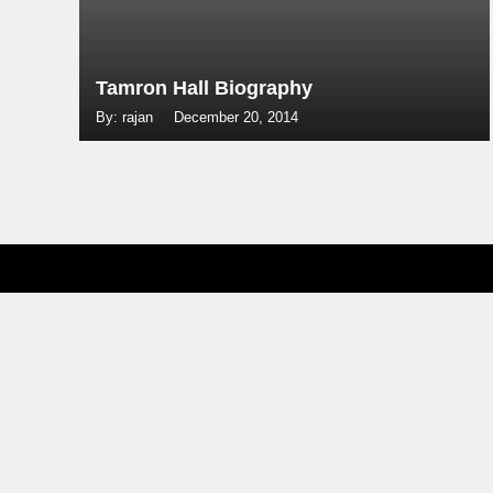
Tamron Hall Biography
By: rajan
December 20, 2014
Posts
navigation