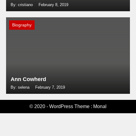
By: cristiano
February 8, 2019
Biography
Ann Cowherd
By: selena
February 7, 2019
© 2020 - WordPress Theme : Monal