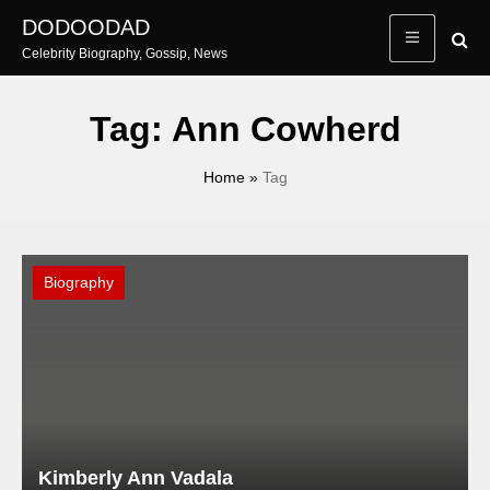
Skip
DODOODAD
to
Celebrity Biography, Gossip, News
content
Tag:
Ann Cowherd
Home
»
Tag
Biography
Kimberly Ann Vadala