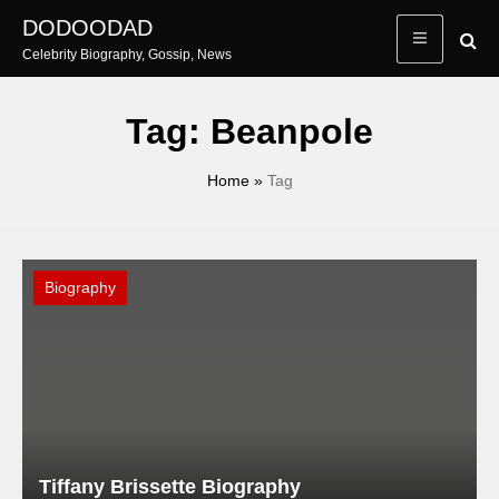
Skip
DODOODAD
to
Celebrity Biography, Gossip, News
content
Tag:
Beanpole
Home
»
Tag
Biography
Tiffany Brissette Biography