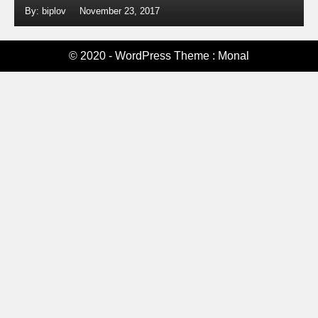
By: biplov
November 23, 2017
© 2020 - WordPress Theme : Monal