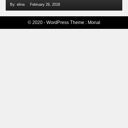
By: elina
February 26, 2018
© 2020 - WordPress Theme : Monal