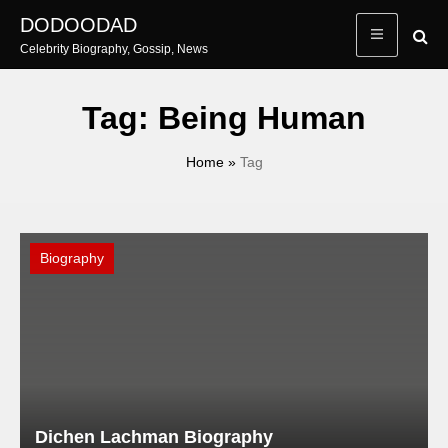
Skip
DODOODAD
to
Celebrity Biography, Gossip, News
content
Tag:
Being Human
Home
»
Tag
Biography
Dichen Lachman Biography