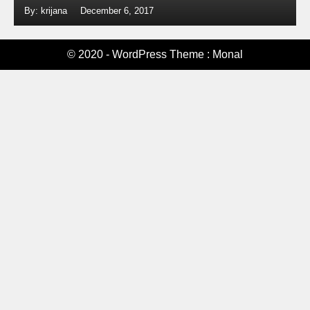
By: krijana
December 6, 2017
© 2020 - WordPress Theme : Monal