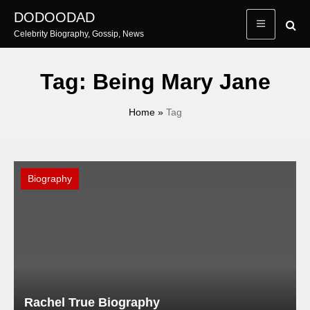
Skip
DODOODAD
to
Celebrity Biography, Gossip, News
content
Tag:
Being Mary Jane
Home
»
Tag
Biography
Rachel True Biography