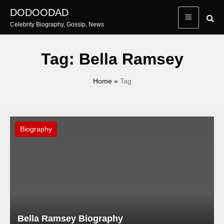
Skip
DODOODAD
to
Celebrity Biography, Gossip, News
content
Tag:
Bella Ramsey
Home
»
Tag
Biography
Bella Ramsey Biography