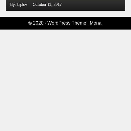
By: biplov
October 11, 2017
© 2020 - WordPress Theme : Monal