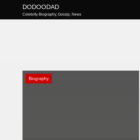
Skip
DODOODAD
to
Celebrity Biography, Gossip, News
content
Biography