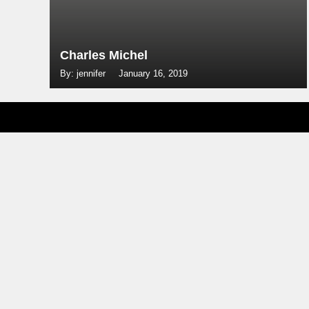
Charles Michel
By: jennifer
January 16, 2019