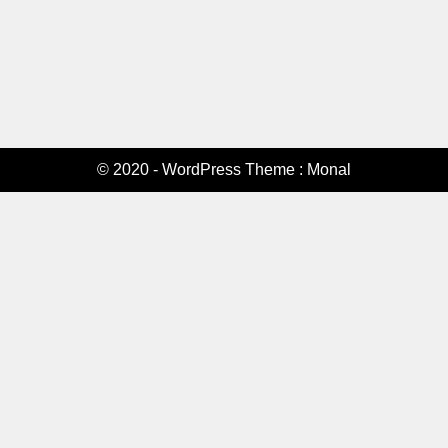
© 2020 - WordPress Theme : Monal