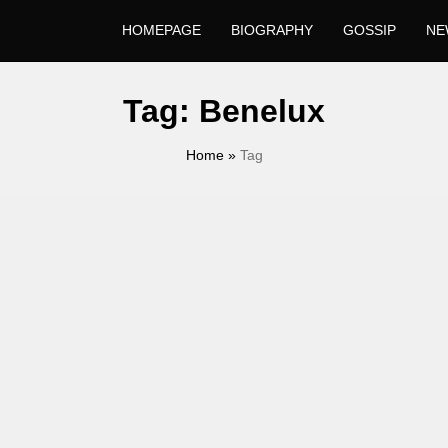
HOMEPAGE
BIOGRAPHY
GOSSIP
NE
Tag:
Benelux
Home
»
Tag