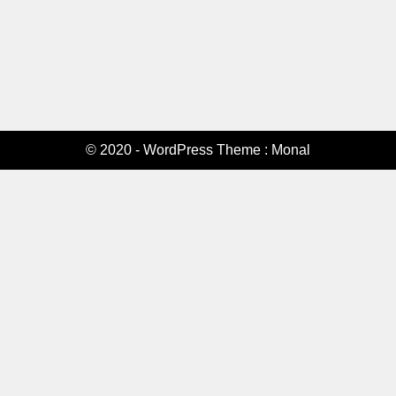
© 2020 - WordPress Theme : Monal