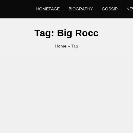
HOMEPAGE
BIOGRAPHY
GOSSIP
NE
Tag:
Big Rocc
Home
»
Tag