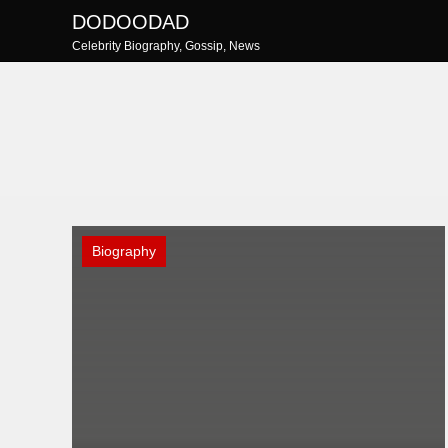
Skip
DODOODAD
to
Celebrity Biography, Gossip, News
content
Biography