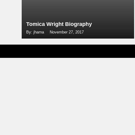
Tomica Wright Biography
By: jharna
November 27, 2017