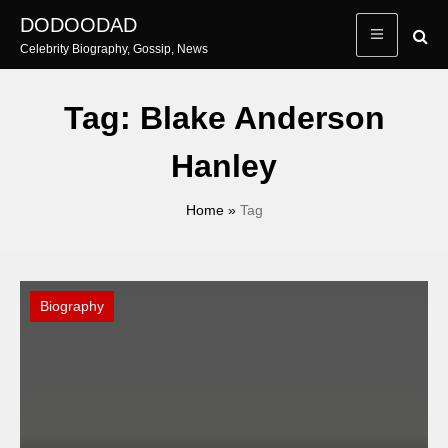
Skip
DODOODAD
to
Celebrity Biography, Gossip, News
content
Tag:
Blake Anderson
Hanley
Home
»
Tag
Biography