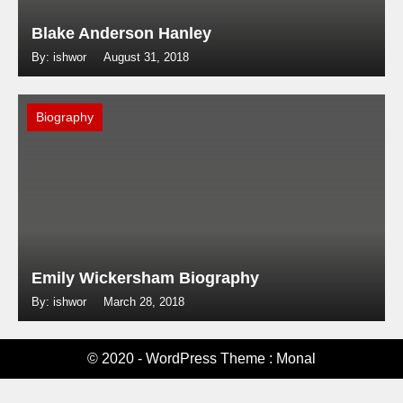
Blake Anderson Hanley
By: ishwor
August 31, 2018
Biography
Emily Wickersham Biography
By: ishwor
March 28, 2018
© 2020 - WordPress Theme : Monal