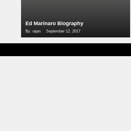
Ed Marinaro Biography
By: rajan
September 12, 2017