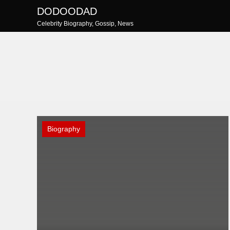
Skip
DODOODAD
to
Celebrity Biography, Gossip, News
content
Biography