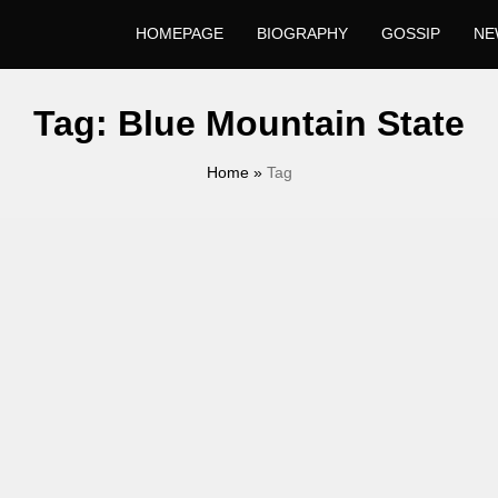
HOMEPAGE
BIOGRAPHY
GOSSIP
NE
Tag:
Blue Mountain State
Home
»
Tag