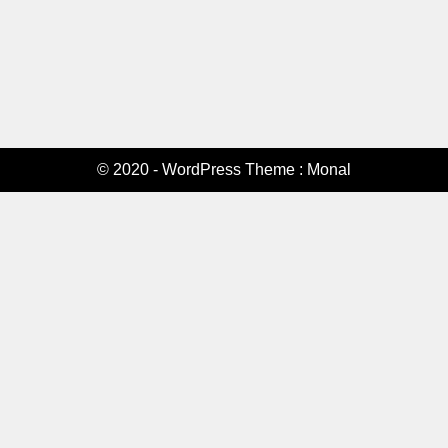
© 2020 - WordPress Theme : Monal