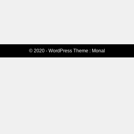
© 2020 - WordPress Theme : Monal