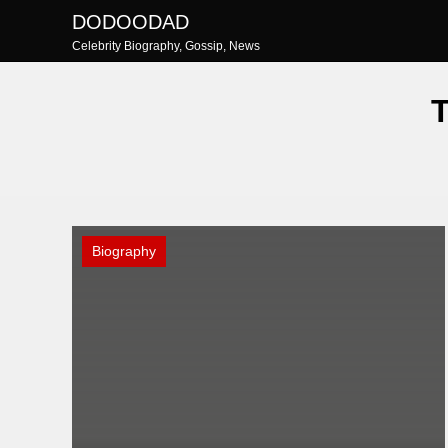
Skip
DODOODAD
to
Celebrity Biography, Gossip, News
content
Biography