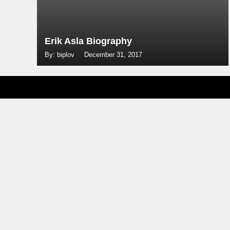
Erik Asla Biography
By: biplov
December 31, 2017