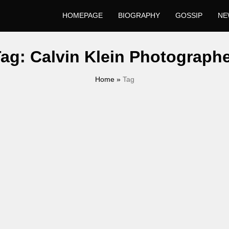
HOMEPAGE
BIOGRAPHY
GOSSIP
NE
Tag:
Calvin Klein Photograph
Home
»
Tag