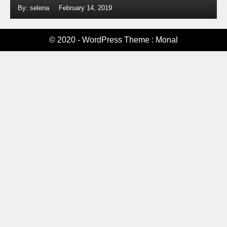
By: selena
February 14, 2019
© 2020 - WordPress Theme : Monal