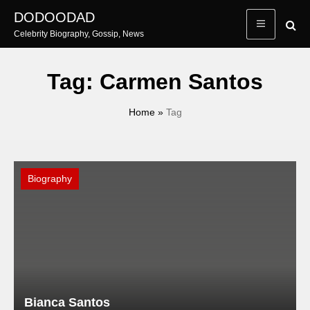
Skip
DODOODAD
to
Celebrity Biography, Gossip, News
content
Tag:
Carmen Santos
Home
»
Tag
Biography
Bianca Santos