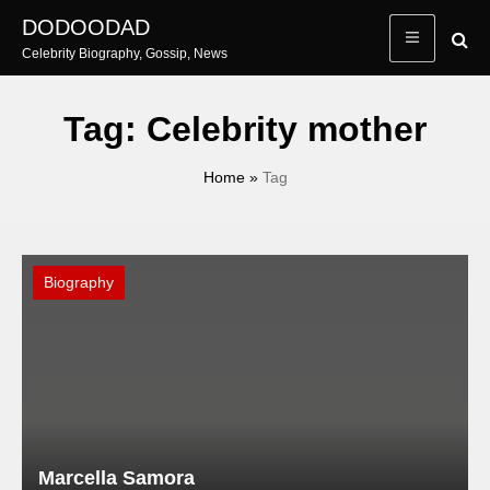
Skip
DODOODAD
to
Celebrity Biography, Gossip, News
content
Tag:
Celebrity mother
Home
»
Tag
Biography
Marcella Samora