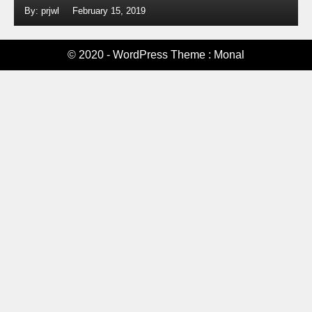
By: prjwl
February 15, 2019
© 2020 - WordPress Theme : Monal