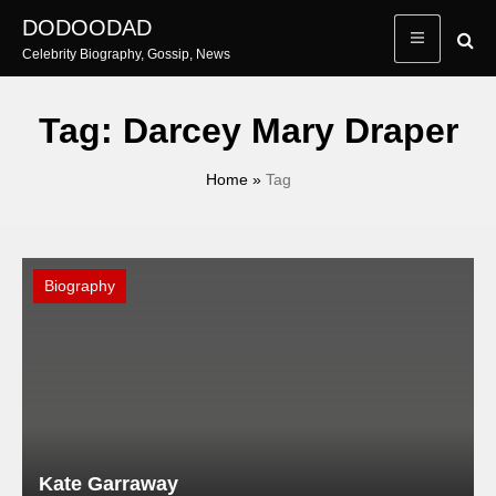
Skip
DODOODAD
to
Celebrity Biography, Gossip, News
content
Tag:
Darcey Mary Draper
Home
»
Tag
Biography
Kate Garraway