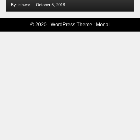
By: ishwor
October 5, 2018
© 2020 - WordPress Theme : Monal