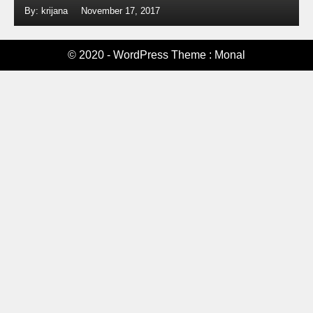
By: krijana
November 17, 2017
© 2020 - WordPress Theme : Monal