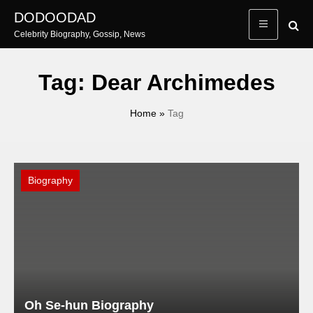
Skip
DODOODAD
to
Celebrity Biography, Gossip, News
content
Tag:
Dear Archimedes
Home
»
Tag
Biography
Oh Se-hun Biography