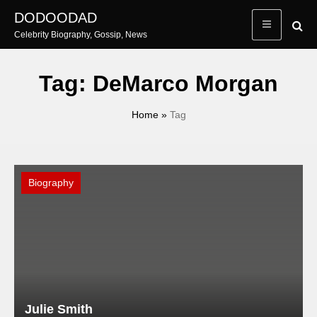
Skip
DODOODAD
to
Celebrity Biography, Gossip, News
content
Tag:
DeMarco Morgan
Home
»
Tag
Biography
Julie Smith