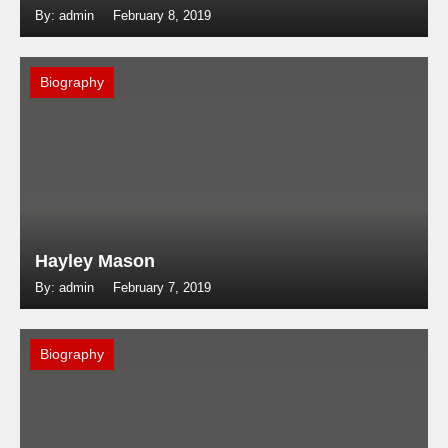
By: admin
February 8, 2019
Biography
Hayley Mason
By: admin
February 7, 2019
Biography