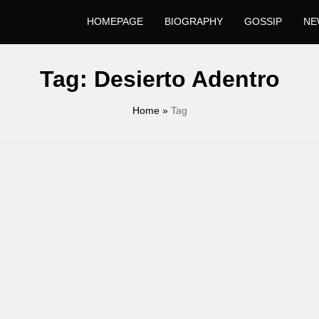
HOMEPAGE
BIOGRAPHY
GOSSIP
NE
Tag:
Desierto Adentro
Home
»
Tag