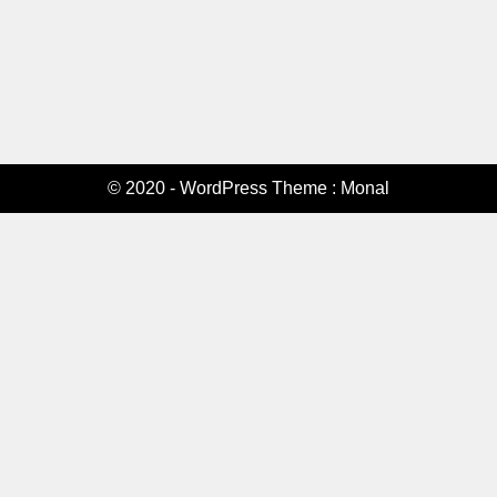
© 2020 - WordPress Theme : Monal