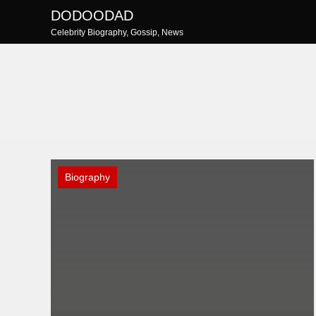
Skip
DODOODAD
to
Celebrity Biography, Gossip, News
content
Biography