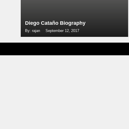
Diego Cataño Biography
By: rajan
September 12, 2017