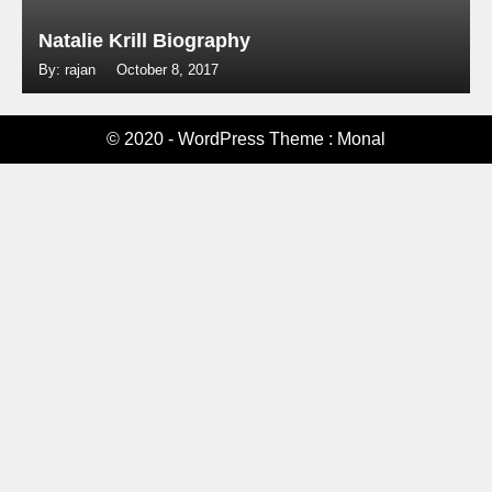
Natalie Krill Biography
By: rajan
October 8, 2017
© 2020 - WordPress Theme : Monal