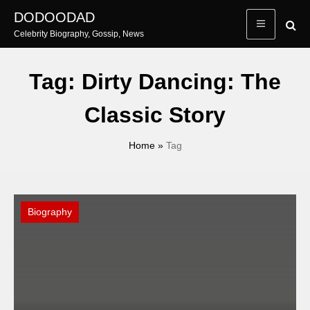
Skip
DODOODAD
to
Celebrity Biography, Gossip, News
content
Tag:
Dirty Dancing: The
Classic Story
Home
»
Tag
Biography