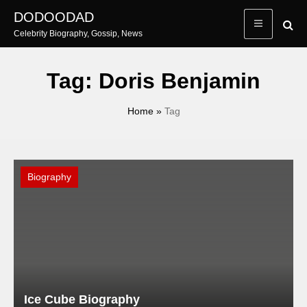
Skip
DODOODAD
to
Celebrity Biography, Gossip, News
content
Tag:
Doris Benjamin
Home
»
Tag
Biography
Ice Cube Biography