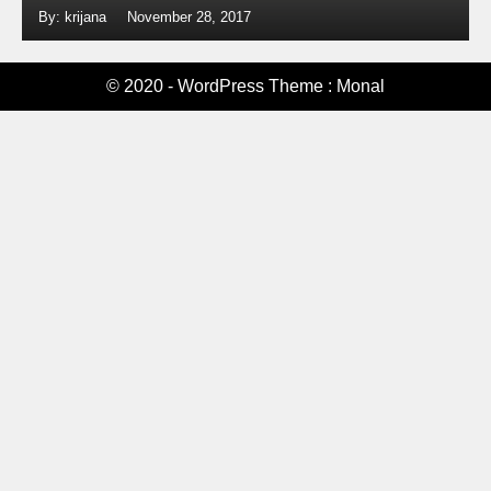
By: krijana
November 28, 2017
© 2020 - WordPress Theme : Monal