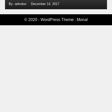
By: admdoo
December 14, 2017
© 2020 - WordPress Theme : Monal