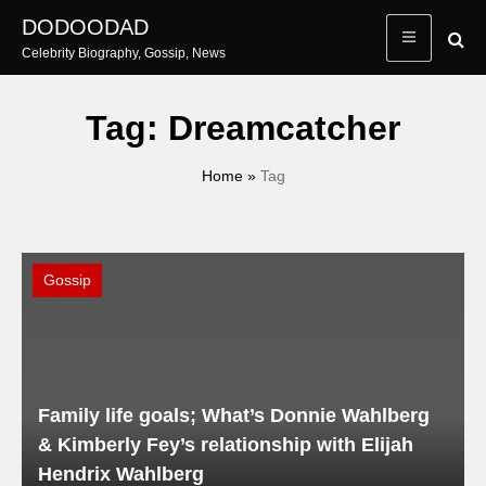
Skip
DODOODAD
to
Celebrity Biography, Gossip, News
content
Tag:
Dreamcatcher
Home
»
Tag
Gossip
Family life goals; What’s Donnie Wahlberg
& Kimberly Fey’s relationship with Elijah
Hendrix Wahlberg