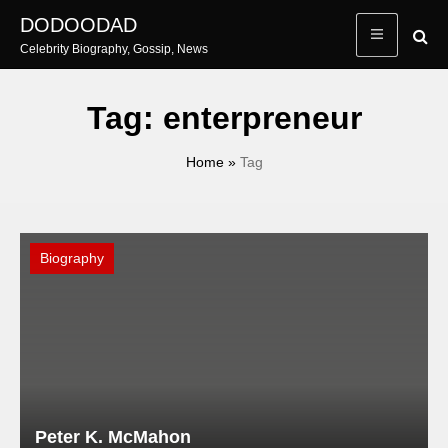
Skip
DODOODAD
to
Celebrity Biography, Gossip, News
content
Tag:
enterpreneur
Home
»
Tag
Biography
Peter K. McMahon