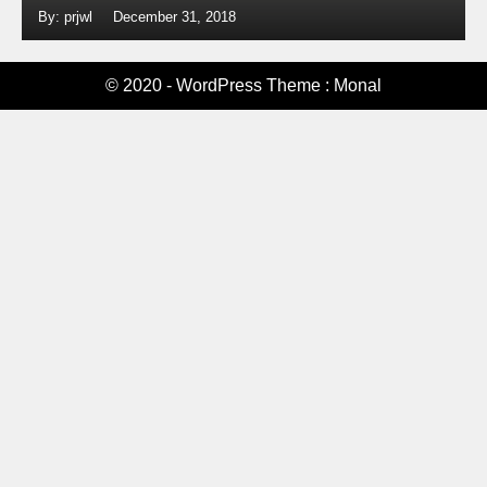
By: prjwl
December 31, 2018
© 2020 - WordPress Theme : Monal