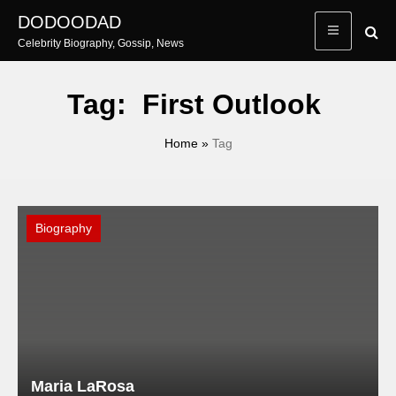
Skip
DODOODAD
to
Celebrity Biography, Gossip, News
content
Tag:
First Outlook
Home
»
Tag
Biography
Maria LaRosa