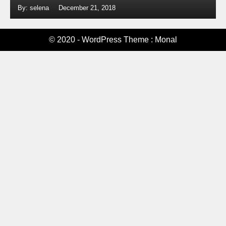
By: selena
December 21, 2018
© 2020 - WordPress Theme : Monal