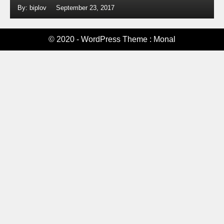
By: biplov
September 23, 2017
© 2020 - WordPress Theme : Monal