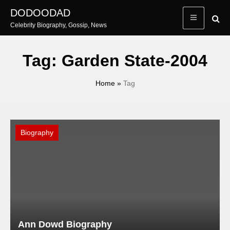
Skip
DODOODAD
to
Celebrity Biography, Gossip, News
content
Tag:
Garden State-2004
Home
»
Tag
Biography
Ann Dowd Biography