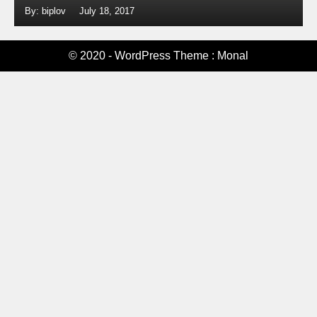
By: biplov
July 18, 2017
© 2020 - WordPress Theme : Monal