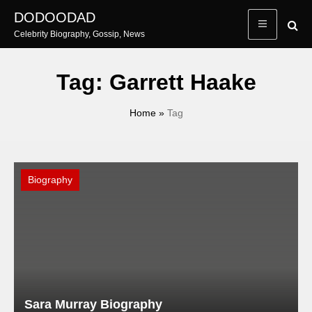
Skip
DODOODAD
to
Celebrity Biography, Gossip, News
content
Tag:
Garrett Haake
Home
»
Tag
Biography
Sara Murray Biography