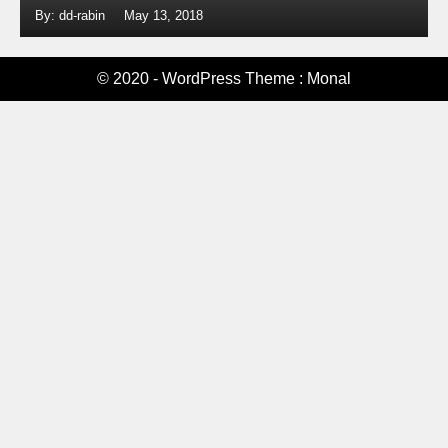
By: dd-rabin
May 13, 2018
© 2020 - WordPress Theme : Monal