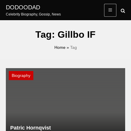
Skip
DODOODAD
to
Celebrity Biography, Gossip, News
content
Tag:
Gillbo IF
Home
»
Tag
Biography
Patric Hornqvist