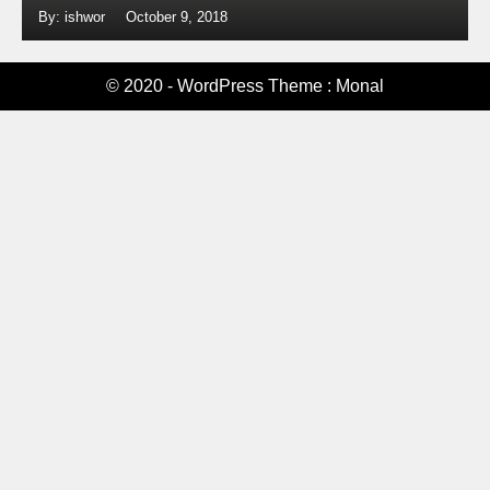
By: ishwor
October 9, 2018
© 2020 - WordPress Theme : Monal