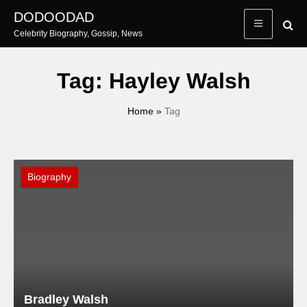
Skip
DODOODAD
to
Celebrity Biography, Gossip, News
content
Tag:
Hayley Walsh
Home
»
Tag
Biography
Bradley Walsh