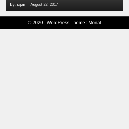
By: rajan
August 22, 2017
© 2020 - WordPress Theme : Monal