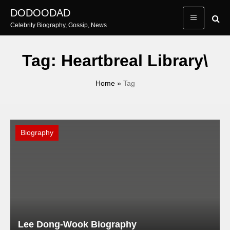
Skip
DODOODAD
to
Celebrity Biography, Gossip, News
content
Tag:
Heartbreal Library\
Home
»
Tag
Biography
Lee Dong-Wook Biography