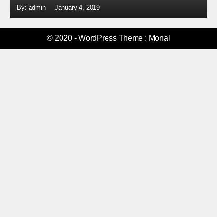
By: admin
January 4, 2019
© 2020 - WordPress Theme : Monal