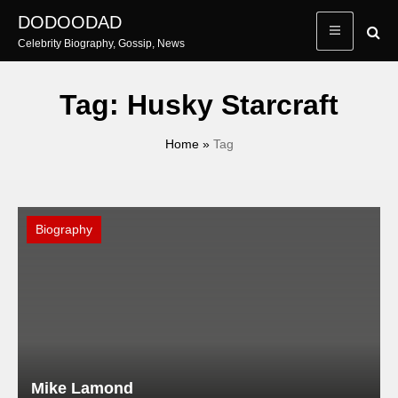
Skip
DODOODAD
to
Celebrity Biography, Gossip, News
content
Tag:
Husky Starcraft
Home
»
Tag
Biography
Mike Lamond