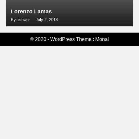
Lorenzo Lamas
By: ishwor
July 2, 2018
© 2020 - WordPress Theme : Monal