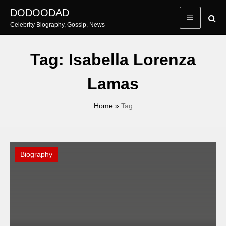
Skip
DODOODAD
to
Celebrity Biography, Gossip, News
content
Tag:
Isabella Lorenza
Lamas
Home
»
Tag
Biography