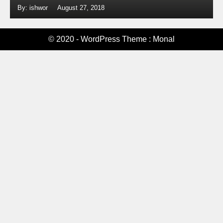
By: ishwor
August 27, 2018
© 2020 - WordPress Theme : Monal