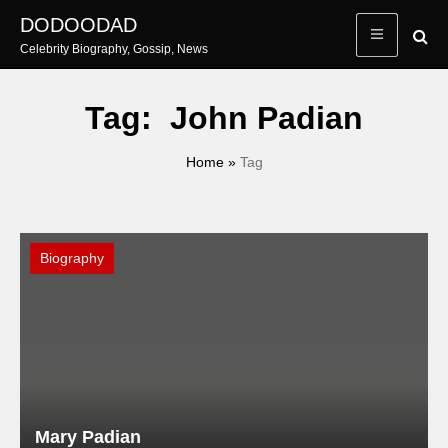
Skip
DODOODAD
to
Celebrity Biography, Gossip, News
content
Tag:
John Padian
Home
»
Tag
Biography
Mary Padian