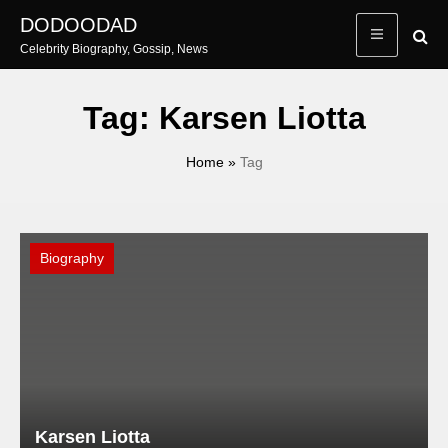
Skip
DODOODAD
to
Celebrity Biography, Gossip, News
content
Tag:
Karsen Liotta
Home
»
Tag
Biography
Karsen Liotta