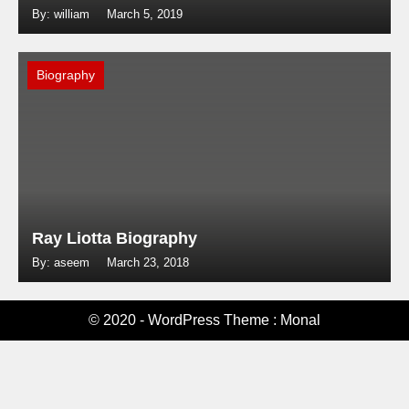
By: william
March 5, 2019
Biography
Ray Liotta Biography
By: aseem
March 23, 2018
© 2020 - WordPress Theme : Monal