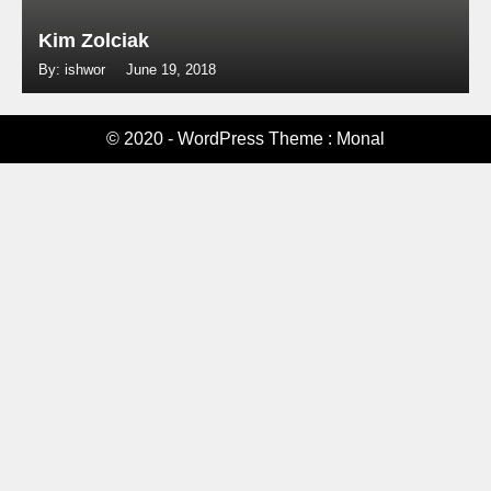
Kim Zolciak
By: ishwor
June 19, 2018
© 2020 - WordPress Theme : Monal