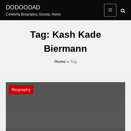
Skip
DODOODAD
to
Celebrity Biography, Gossip, News
content
Tag:
Kash Kade
Biermann
Home
»
Tag
Biography