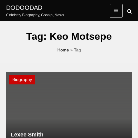
Skip
DODOODAD
to
Celebrity Biography, Gossip, News
content
Tag:
Keo Motsepe
Home
»
Tag
Biography
Lexee Smith