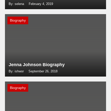
By: selena
February 4, 2019
Biography
Jenna Johnson Biography
By: ishwor
September 26, 2018
Biography