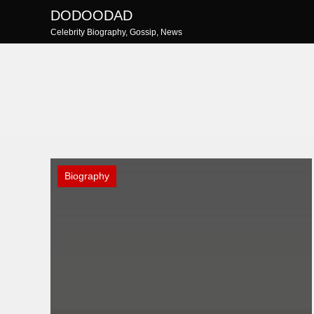
Skip
DODOODAD
to
Celebrity Biography, Gossip, News
content
Biography