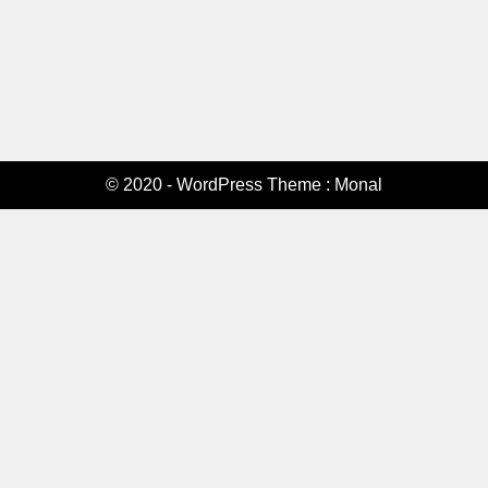
© 2020 - WordPress Theme : Monal