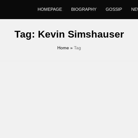
HOMEPAGE
BIOGRAPHY
GOSSIP
NE
Tag:
Kevin Simshauser
Home
»
Tag