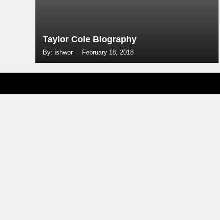
Taylor Cole Biography
By: ishwor
February 18, 2018