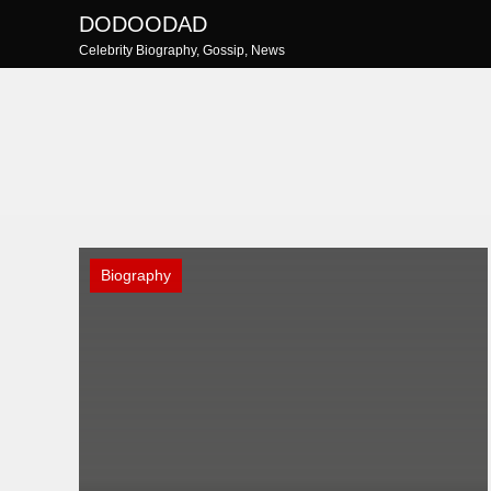
Skip
DODOODAD
to
Celebrity Biography, Gossip, News
content
Biography