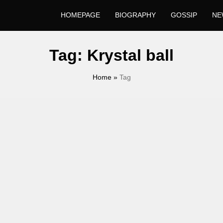
HOMEPAGE
BIOGRAPHY
GOSSIP
NE
Tag:
Krystal ball
Home
»
Tag