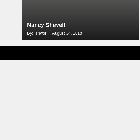
Nancy Shevell
By: ishwor
August 24, 2018