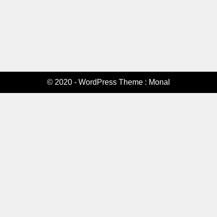
© 2020 - WordPress Theme : Monal