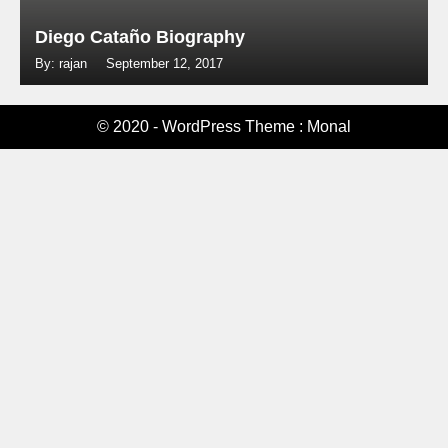
Diego Cataño Biography
By: rajan
September 12, 2017
© 2020 - WordPress Theme : Monal