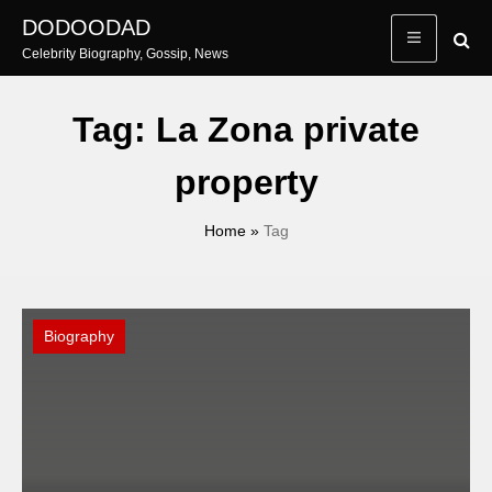
Skip
DODOODAD
to
Celebrity Biography, Gossip, News
content
Tag:
La Zona private
property
Home
»
Tag
Biography