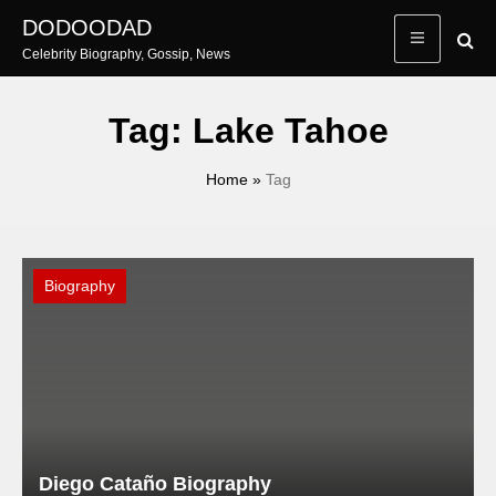
Skip
DODOODAD
to
Celebrity Biography, Gossip, News
content
Tag:
Lake Tahoe
Home
»
Tag
Biography
Diego Cataño Biography