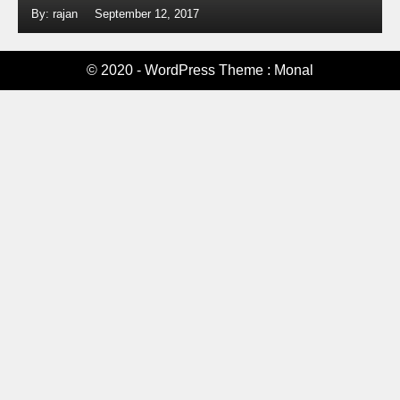
By: rajan
September 12, 2017
© 2020 - WordPress Theme : Monal