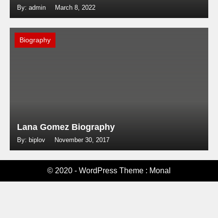
By: admin
March 8, 2022
Biography
Lana Gomez Biography
By: biplov
November 30, 2017
© 2020 - WordPress Theme : Monal