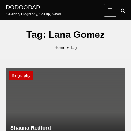
Skip
DODOODAD
to
Celebrity Biography, Gossip, News
content
Tag:
Lana Gomez
Home
»
Tag
Biography
Shauna Redford