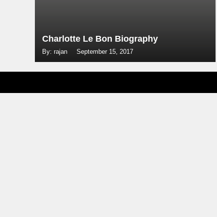
Charlotte Le Bon Biography
By: rajan
September 15, 2017