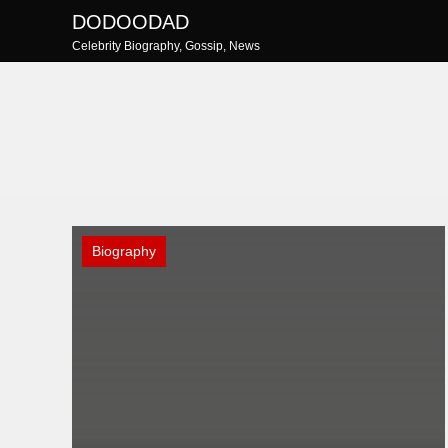
Skip
DODOODAD
to
Celebrity Biography, Gossip, News
content
Biography