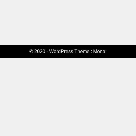
© 2020 - WordPress Theme : Monal