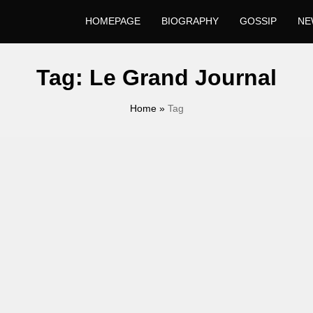
HOMEPAGE
BIOGRAPHY
GOSSIP
NE
Tag:
Le Grand Journal
Home
»
Tag