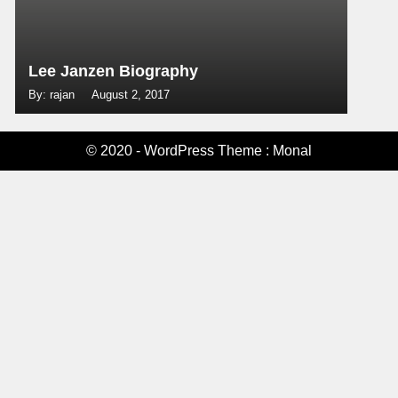
Lee Janzen Biography
By: rajan
August 2, 2017
© 2020 - WordPress Theme : Monal