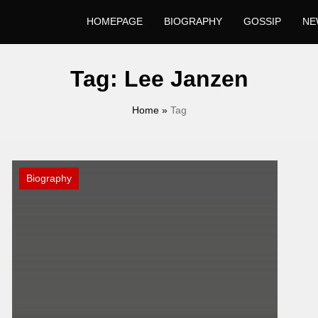
HOMEPAGE
BIOGRAPHY
GOSSIP
NE
Tag:
Lee Janzen
Home
»
Tag
Biography