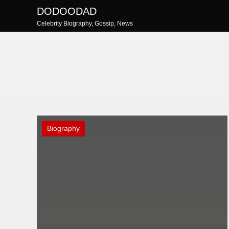
Skip
DODOODAD
to
Celebrity Biography, Gossip, News
content
Biography