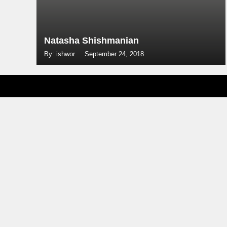
Natasha Shishmanian
By: ishwor
September 24, 2018