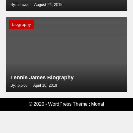
By: ishwor
August 24, 2018
Biography
Lennie James Biography
By: biplov
April 10, 2018
© 2020 - WordPress Theme : Monal