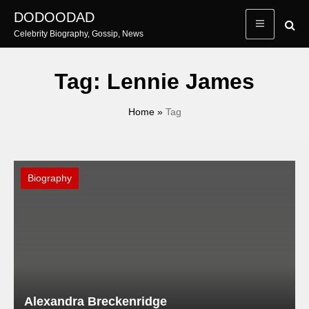
Skip
DODOODAD
to
Celebrity Biography, Gossip, News
content
Tag:
Lennie James
Home
»
Tag
Biography
Alexandra Breckenridge