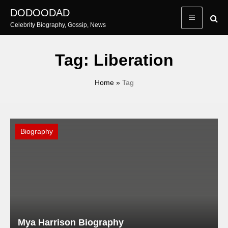
Skip
DODOODAD
to
Celebrity Biography, Gossip, News
content
Tag:
Liberation
Home
»
Tag
Biography
Mya Harrison Biography