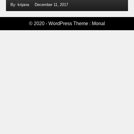
By: krijana
December 11, 2017
© 2020 - WordPress Theme : Monal